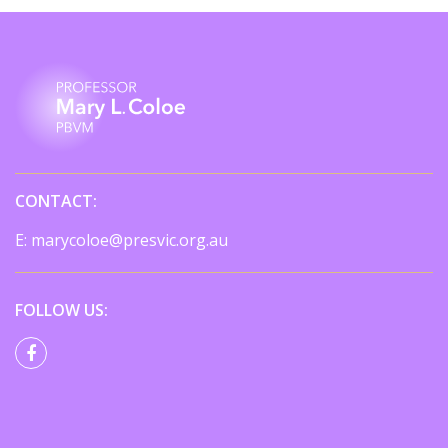
CONTACT:
E:
marycoloe@presvic.org.au
FOLLOW US: