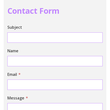
Contact Form
Subject
Name
Email
*
Message
*