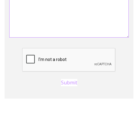
Submit