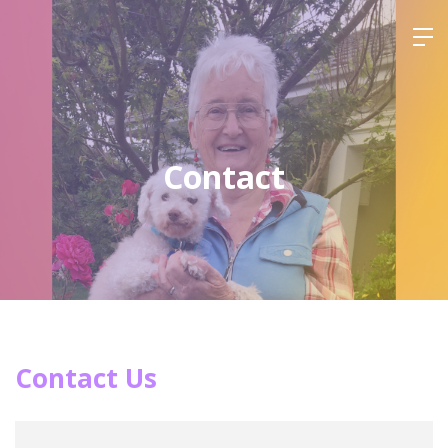
Contact
Contact Us