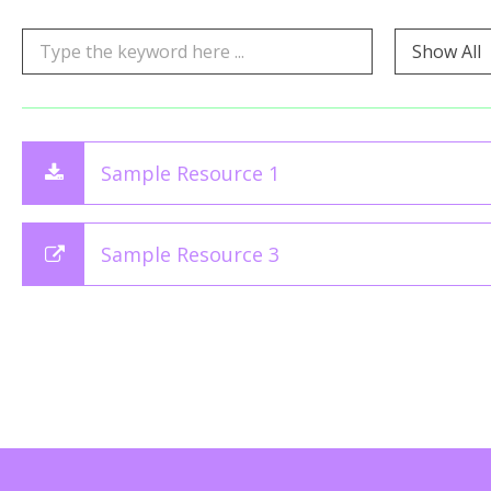
Show All
Sample Resource 1
Sample Resource 3