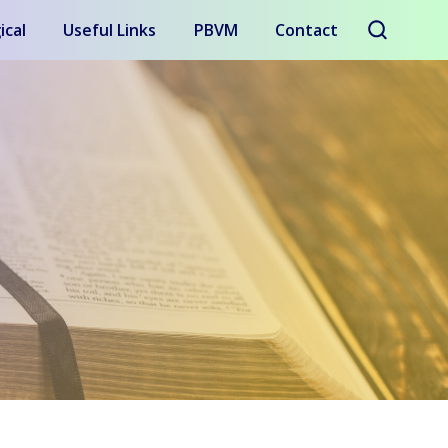
ical
Useful Links
PBVM
Contact