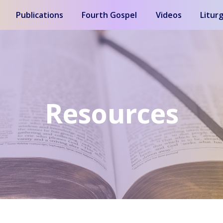
Publications
Fourth Gospel
Videos
Liturg
Resources