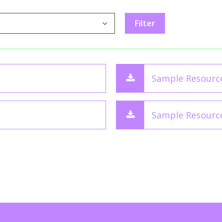
Sample Resourc
Sample Resourc