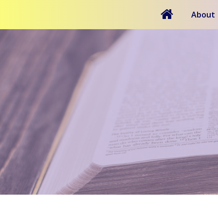
About